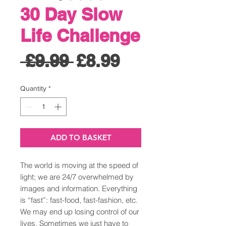
30 Day Slow
Life Challenge
Regular
Sale
 £9.99 
£8.99
Price
Price
Quantity
*
ADD TO BASKET
The world is moving at the speed of
light; we are 24/7 overwhelmed by
images and information. Everything
is “fast”: fast-food, fast-fashion, etc.
We may end up losing control of our
lives. Sometimes we just have to