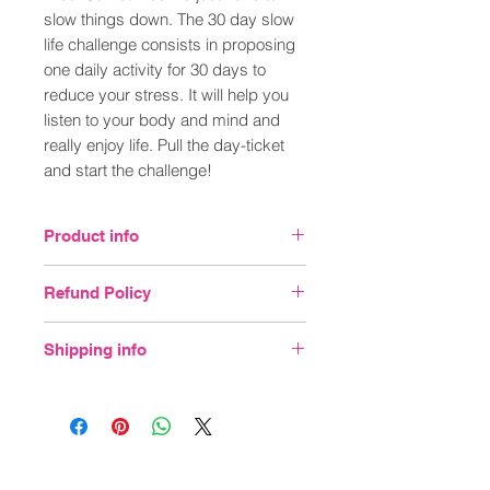
slow things down. The 30 day slow
life challenge consists in proposing
one daily activity for 30 days to
reduce your stress. It will help you
listen to your body and mind and
really enjoy life. Pull the day-ticket
and start the challenge!
Product info
FEATURES
Refund Policy
30 x daily activity tickets
DIMENSIONS
You may return unopened items sold and
H 20cm x W 13cm x D 9cm
Shipping info
fulfilled by Wellbeing Enterprises
INFO
CIC within 30 days of delivery for a full
Material: Paper & card
We calculate the total weight and size of
refund. Usually refunds are processed
the items you've ordered and apply
in about 2 - 3 weeks
standard postage rates. Please note that
postage and packaging rates will vary for
deliveries outside of the UK.
Join our mailing list