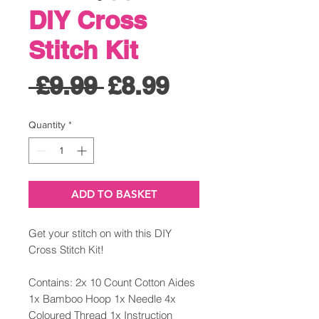
DIY Cross
Stitch Kit
Regular
Sale
 £9.99 
£8.99
Price
Price
Quantity
*
ADD TO BASKET
Get your stitch on with this DIY
Cross Stitch Kit!
Contains: 2x 10 Count Cotton Aides
1x Bamboo Hoop 1x Needle 4x
Coloured Thread 1x Instruction