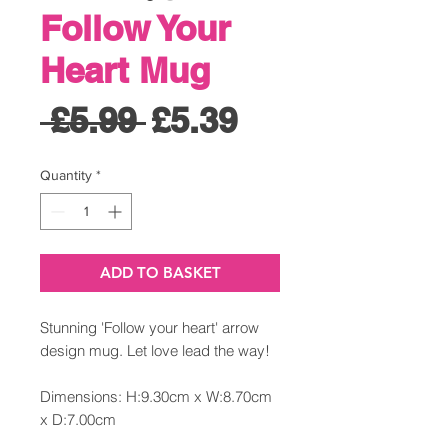
Follow Your
Heart Mug
Regular
Sale
 £5.99 
£5.39
Price
Price
Quantity
*
ADD TO BASKET
Stunning 'Follow your heart' arrow
design mug. Let love lead the way!
Dimensions: H:9.30cm x W:8.70cm
x D:7.00cm