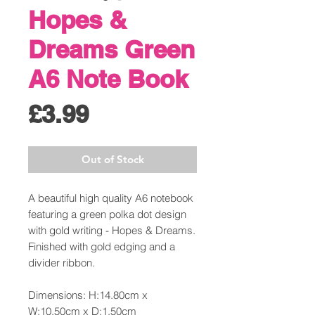
Hopes &
Dreams Green
A6 Note Book
Price
£3.99
Out of Stock
A beautiful high quality A6 notebook
featuring a green polka dot design
with gold writing - Hopes & Dreams.
Finished with gold edging and a
divider ribbon.
Dimensions: H:14.80cm x
W:10.50cm x D:1.50cm