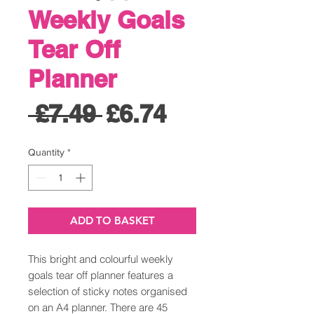
Weekly Goals
Tear Off
Planner
Regular
Sale
 £7.49 
£6.74
Price
Price
Quantity
*
ADD TO BASKET
This bright and colourful weekly
goals tear off planner features a
selection of sticky notes organised
on an A4 planner. There are 45