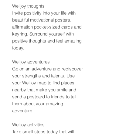
Welljoy thoughts
Invite positivity into your life with
beautiful motivational posters,
affirmation pocket-sized cards and
keyring. Surround yourself with
positive thoughts and feel amazing
today.
Welljoy adventures
Go on an adventure and rediscover
your strengths and talents. Use
your Welljoy map to find places
nearby that make you smile and
send a postcard to friends to tell
them about your amazing
adventure.
Welljoy activities
Take small steps today that will