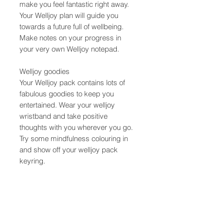
make you feel fantastic right away.
Your Welljoy plan will guide you
towards a future full of wellbeing.
Make notes on your progress in
your very own Welljoy notepad.
Welljoy goodies
Your Welljoy pack contains lots of
fabulous goodies to keep you
entertained. Wear your welljoy
wristband and take positive
thoughts with you wherever you go.
Try some mindfulness colouring in
and show off your welljoy pack
keyring.
Product info