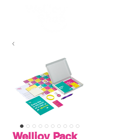
Welljoy Pack