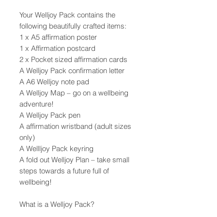
Your Welljoy Pack contains the
following beautifully crafted items:
1 x A5 affirmation poster
1 x Affirmation postcard
2 x Pocket sized affirmation cards
A Welljoy Pack confirmation letter
A A6 Welljoy note pad
A Welljoy Map – go on a wellbeing
adventure!
A Welljoy Pack pen
A affirmation wristband (adult sizes
only)
A Wellljoy Pack keyring
A fold out Welljoy Plan – take small
steps towards a future full of
wellbeing!
What is a Welljoy Pack?