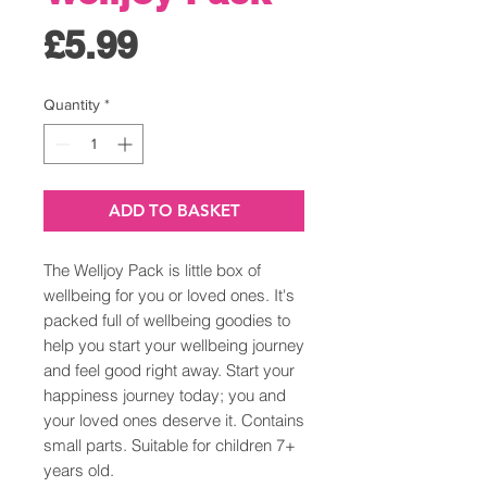
Price
£5.99
Quantity
*
ADD TO BASKET
The Welljoy Pack is little box of
wellbeing for you or loved ones. It's
packed full of wellbeing goodies to
help you start your wellbeing journey
and feel good right away. Start your
happiness journey today; you and
your loved ones deserve it. Contains
small parts. Suitable for children 7+
years old.